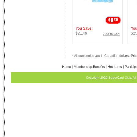
You Save:
You
$21.49
$25
Add to Cart
* All currencies are in Canadian dollars. Price
Home
|
Membership Benefits
|
Hot Items
|
Particip
Copyright 2026 SuperCard Club. All 