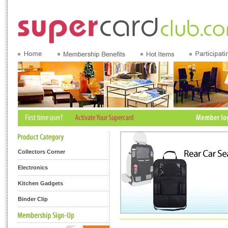
Collectors Corner
Electronics
Kitchen Gadgets
Binder Clip