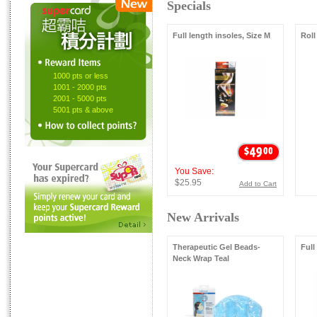
Specials
Full length insoles, Size M
Roll
1000 pts or less
1001 - 2000 pts
2001 - 5000 pts
5001 pts & above
You Save:
$25.95
Add to Cart
New Arrivals
Therapeutic Gel Beads-
Full
Neck Wrap Teal