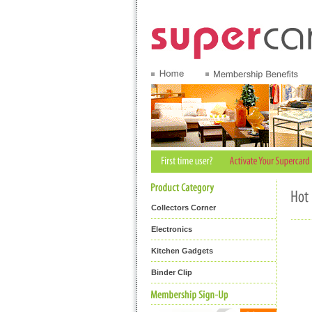
Collectors Corner
Electronics
Kitchen Gadgets
Binder Clip