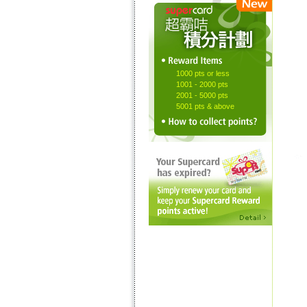
1000 pts or less
1001 - 2000 pts
2001 - 5000 pts
5001 pts & above