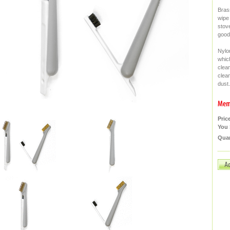
Bras
wipe 
stove
goodb
Nylon
whic
clea
clea
dust.
Pric
You 
Quan