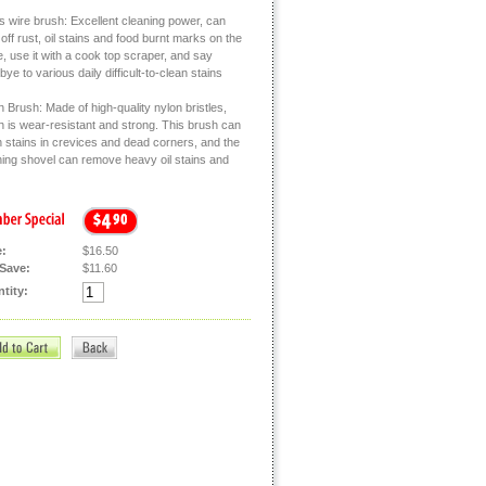
s wire brush: Excellent cleaning power, can
off rust, oil stains and food burnt marks on the
, use it with a cook top scraper, and say
ye to various daily difficult-to-clean stains
 Brush: Made of high-quality nylon bristles,
h is wear-resistant and strong. This brush can
n stains in crevices and dead corners, and the
ning shovel can remove heavy oil stains and
e:
$16.50
Save:
$11.60
tity: