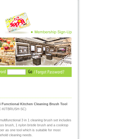
i Functional Kitchen Cleaning Brush Tool
C-KITBRUSH-SC)
ultifunctional 3 in 1 cleaning brush set includes
ass brush, 1 nylon bristle brush and a cooktop
er as one tool which is suitable for most
ehold cleaning needs.