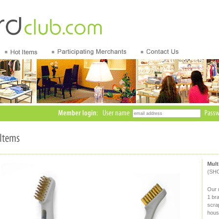
Mult
(SH
Our m
1 br
scrap
hous