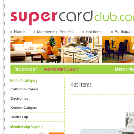
Collectors Corner
Electronics
Kitchen Gadgets
Binder Clip