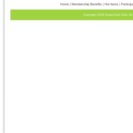
Home
|
Membership Benefits
|
Hot Items
|
Particip
Copyright 2026 SuperCard Club. All 