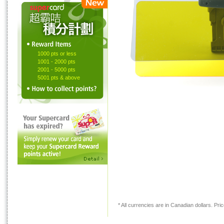
1000 pts or less
1001 - 2000 pts
2001 - 5000 pts
5001 pts & above
* All currencies are in Canadian dollars. Price