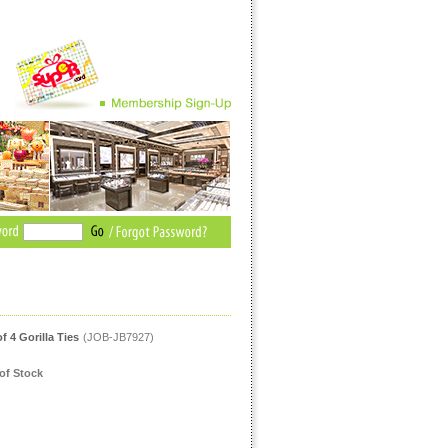
of 4 Gorilla Ties
(JOB-JB7927)
of Stock