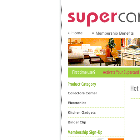
Collectors Corner
Electronics
Kitchen Gadgets
Binder Clip