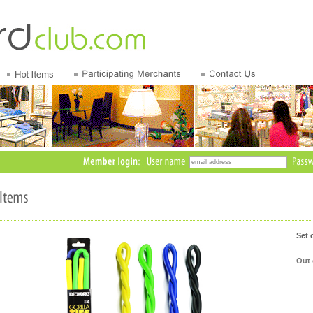
Set 
Out 