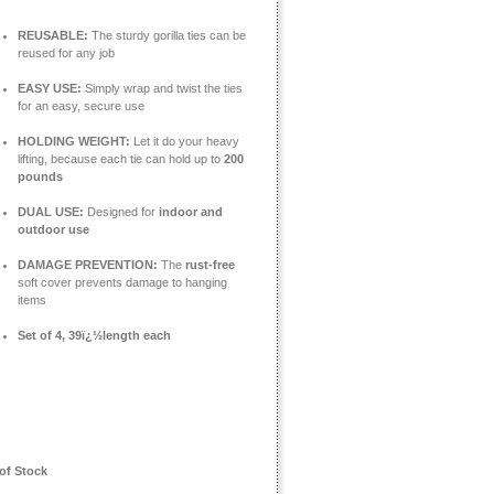
REUSABLE:
The sturdy gorilla ties can be
reused for any job
EASY USE:
Simply wrap and twist the ties
for an easy, secure use
HOLDING WEIGHT:
Let it do your heavy
lifting, because each tie can hold up to
200
pounds
DUAL USE:
Designed for
indoor and
outdoor use
DAMAGE PREVENTION:
The
rust-free
soft cover prevents damage to hanging
items
Set of 4, 39ï¿½length each
of Stock