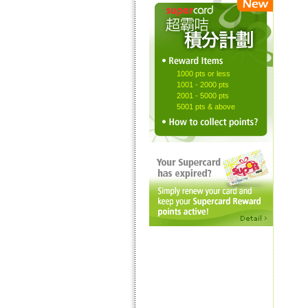
1000 pts or less
1001 - 2000 pts
2001 - 5000 pts
5001 pts & above