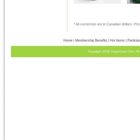
* All currencies are in Canadian dollars. Price
Home
|
Membership Benefits
|
Hot Items
|
Particip
Copyright 2026 SuperCard Club. All 