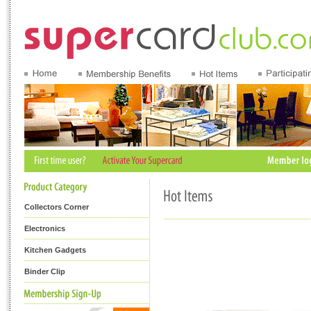
Collectors Corner
Electronics
Kitchen Gadgets
Binder Clip