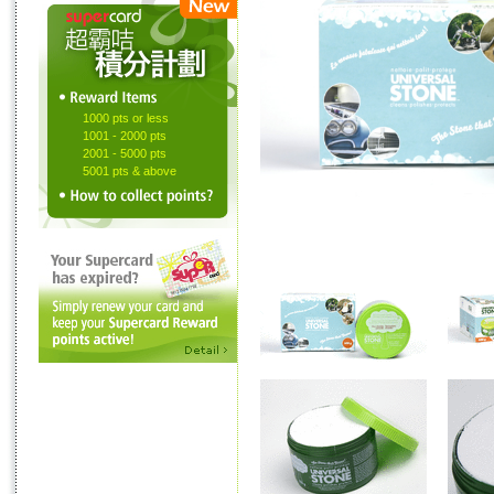
1000 pts or less
1001 - 2000 pts
2001 - 5000 pts
5001 pts & above