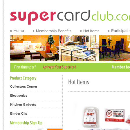
Collectors Corner
Electronics
Kitchen Gadgets
Binder Clip