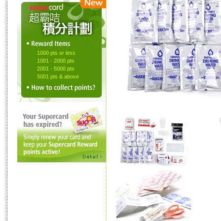
1000 pts or less
1001 - 2000 pts
2001 - 5000 pts
5001 pts & above