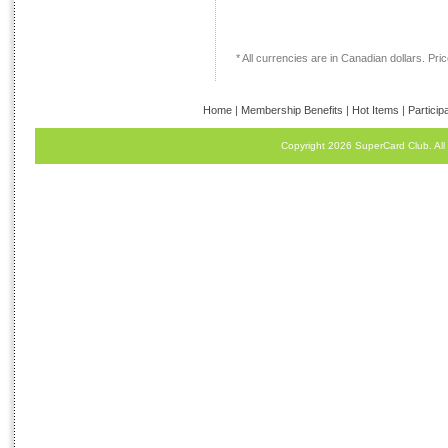
* All currencies are in Canadian dollars. Price
Home
|
Membership Benefits
|
Hot Items
|
Particip
Copyright 2026 SuperCard Club. All 