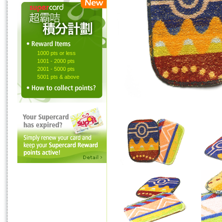
1000 pts or less
1001 - 2000 pts
2001 - 5000 pts
5001 pts & above