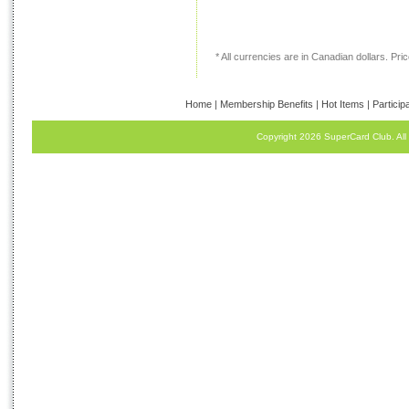
* All currencies are in Canadian dollars. Price
Home
|
Membership Benefits
|
Hot Items
|
Particip
Copyright 2026 SuperCard Club. All 