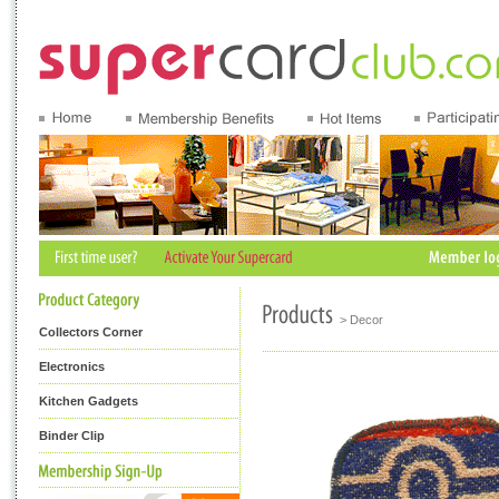
> Decor
Collectors Corner
Electronics
Kitchen Gadgets
Binder Clip