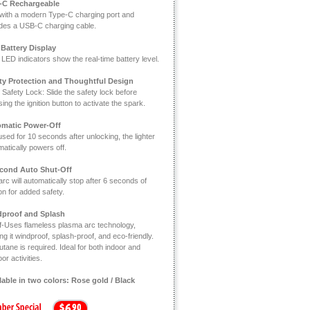
-C Rechargeable
t with a modern Type-C charging port and
udes a USB-C charging cable.
Battery Display
LED indicators show the real-time battery level.
ty Protection and Thoughtful Design
 Safety Lock: Slide the safety lock before
ing the ignition button to activate the spark.
matic Power-Off
used for 10 seconds after unlocking, the lighter
atically powers off.
cond Auto Shut-Off
rc will automatically stop after 6 seconds of
ion for added safety.
proof and Splash
f-Uses flameless plasma arc technology,
g it windproof, splash-proof, and eco-friendly.
tane is required. Ideal for both indoor and
or activities.
lable in two colors: Rose gold / Black