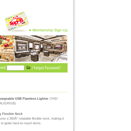
argeable USB Flamless Lighter
(YHD-
ALIGR\GB)
 Flexible Neck
res a 360Â° rotatable flexible neck, making it
to ignite hard-to-reach items.