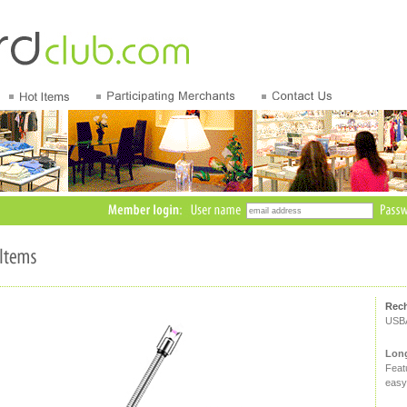
Rech
USB
Long
Featu
easy 