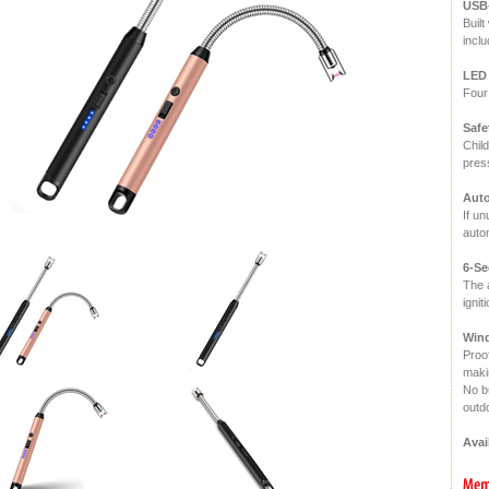
USB
Buil
incl
LED 
Four 
Safe
Child
press
Auto
If un
autom
6-Se
The a
ignit
Wind
Proo
makin
No bu
outdo
Avai