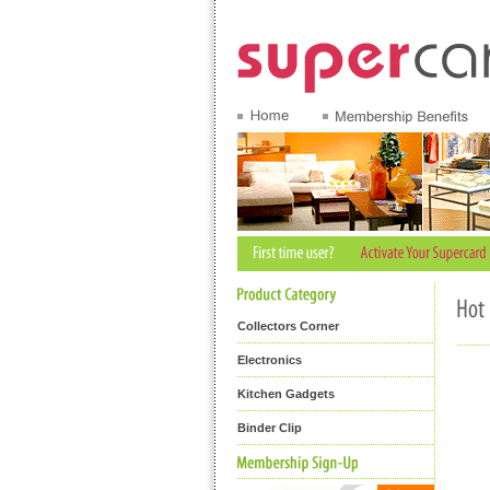
Collectors Corner
Electronics
Kitchen Gadgets
Binder Clip