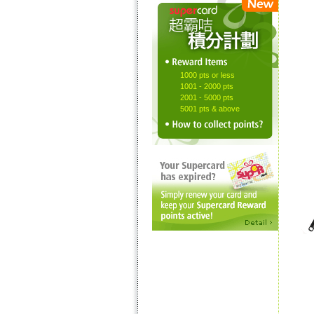
1000 pts or less
1001 - 2000 pts
2001 - 5000 pts
5001 pts & above