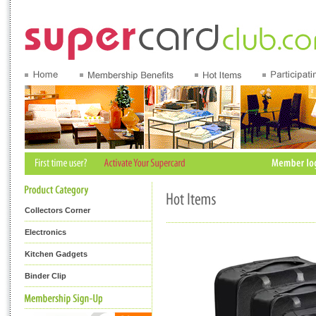
Collectors Corner
Electronics
Kitchen Gadgets
Binder Clip