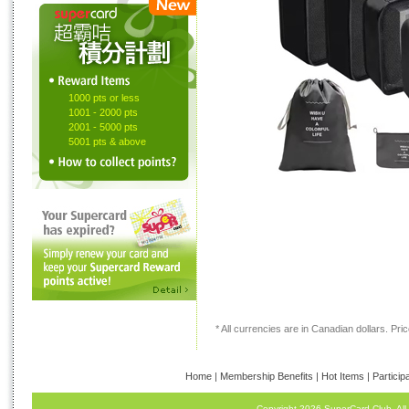
1000 pts or less
1001 - 2000 pts
2001 - 5000 pts
5001 pts & above
* All currencies are in Canadian dollars. Price
Home
|
Membership Benefits
|
Hot Items
|
Particip
Copyright 2026 SuperCard Club. All 