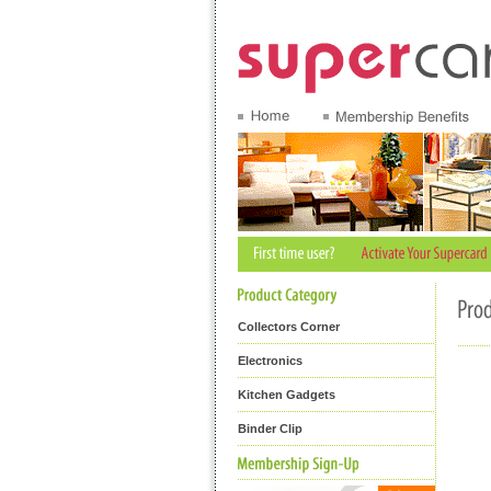
Collectors Corner
Electronics
Kitchen Gadgets
Binder Clip