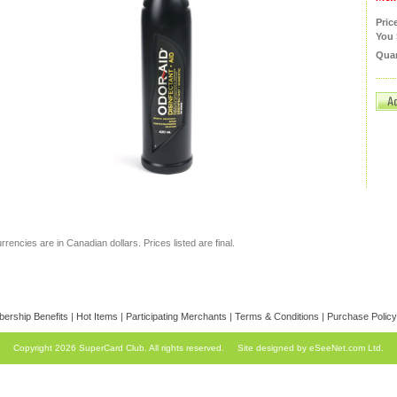
Pric
You 
Quan
currencies are in Canadian dollars. Prices listed are final.
ership Benefits
|
Hot Items
|
Participating Merchants
|
Terms & Conditions
|
Purchase Policy
Copyright 2026 SuperCard Club. All rights reserved.
Site designed by eSeeNet.com Ltd.