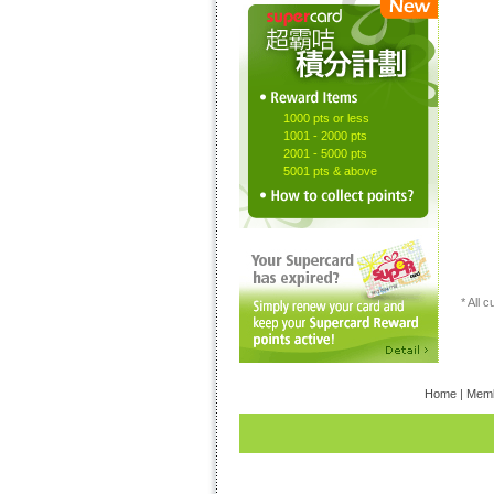
1000 pts or less
1001 - 2000 pts
2001 - 5000 pts
5001 pts & above
* All 
Home
|
Memb