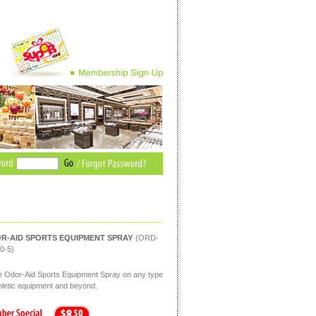
R-AID SPORTS EQUIPMENT SPRAY
(ORD-
0-5)
 Odor-Aid Sports Equipment Spray on any type
thletic equipment and beyond.