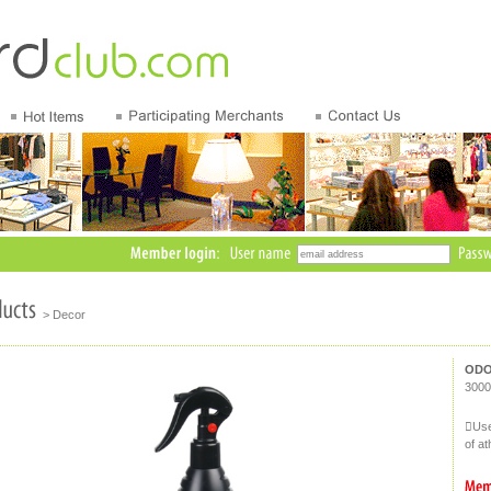
> Decor
ODO
3000
Use
of a