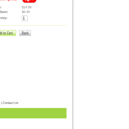
e:
$14.99
Save:
$6.49
tity:
|
Contact Us