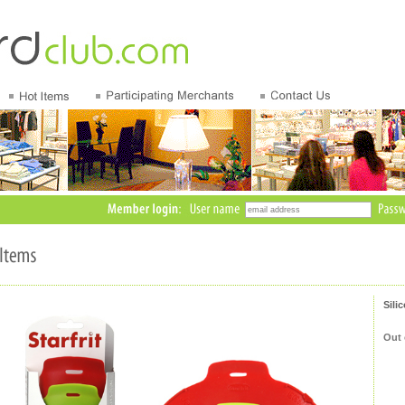
Sili
Out 