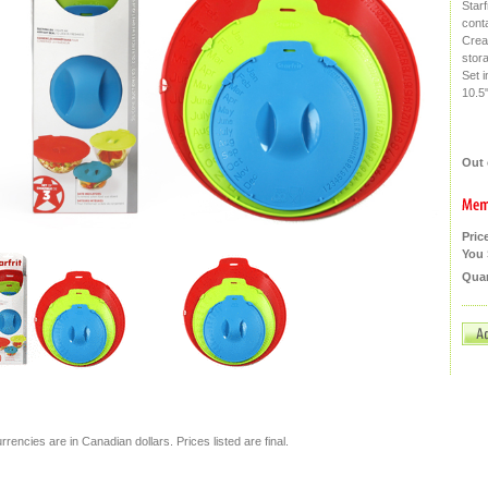
Starf
cont
Creat
stor
Set i
10.5"
Out 
Pric
You 
Quan
currencies are in Canadian dollars. Prices listed are final.