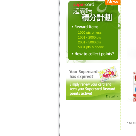
1000 pts or less
1001 - 2000 pts
2001 - 5000 pts
5001 pts & above
* All 