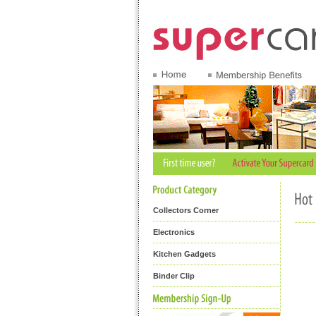
Collectors Corner
Electronics
Kitchen Gadgets
Binder Clip