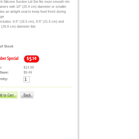
rit Silicone Suction Lid Set fits most smooth rim
ainers with 10" (25.4 cm) diameter or smaller
es an airtight seal to keep food fresh during
age
ncludes: 6.5" (16.5 cm), 8.5" (21.5 cm) and
 (26.6 cm) diameter lids
of Stock
e:
$14.99
Save:
$9.49
tity: