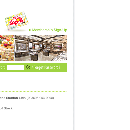
cone Suction Lids
(093603-003-0000)
of Stock