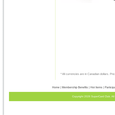
* All currencies are in Canadian dollars. Price
Home
|
Membership Benefits
|
Hot Items
|
Particip
Copyright 2026 SuperCard Club. All 