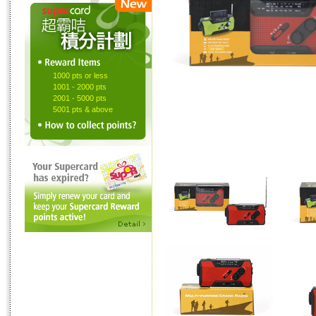
1000 pts or less
1001 - 2000 pts
2001 - 5000 pts
5001 pts & above