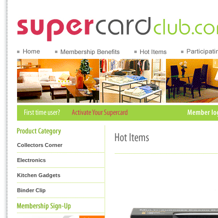
Collectors Corner
Electronics
Kitchen Gadgets
Binder Clip