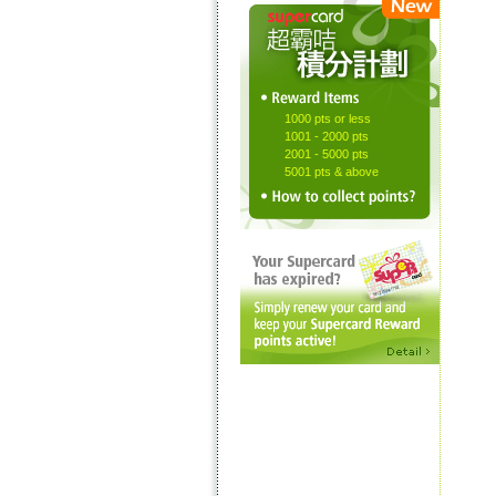
1000 pts or less
1001 - 2000 pts
2001 - 5000 pts
5001 pts & above