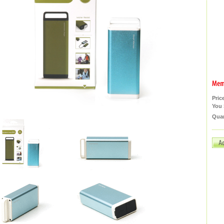
Pric
You 
Quan