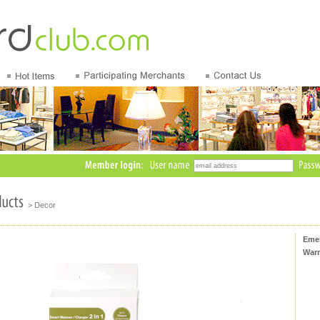
> Decor
Emer
Warm