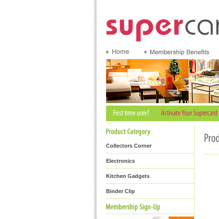
Collectors Corner
Electronics
Kitchen Gadgets
Binder Clip