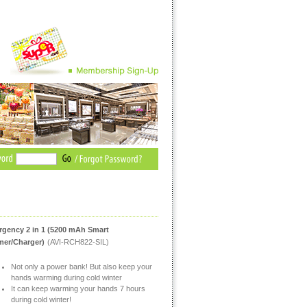
gency 2 in 1 (5200 mAh Smart
er/Charger)
(AVI-RCH822-SIL)
Not only a power bank! But also keep your
hands warming during cold winter
It can keep warming your hands 7 hours
during cold winter!