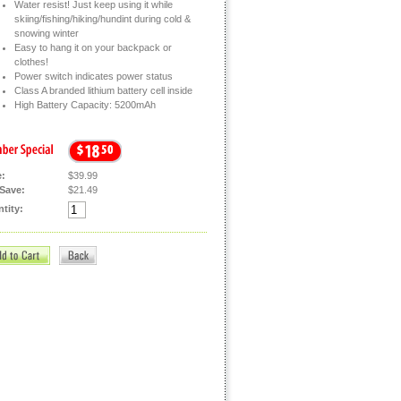
Water resist! Just keep using it while
skiing/fishing/hiking/hundint during cold &
snowing winter
Easy to hang it on your backpack or
clothes!
Power switch indicates power status
Class A branded lithium battery cell inside
High Battery Capacity: 5200mAh
e:
$39.99
Save:
$21.49
tity: