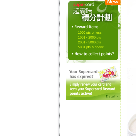
1000 pts or less
1001 - 2000 pts
2001 - 5000 pts
5001 pts & above