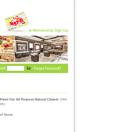
Kleen Glo All Purpose Natural Cleaner
(AMI-
0K)
of Stock