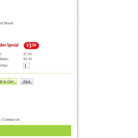
of Stock
e:
$7.99
Save:
$4.49
tity:
|
Contact Us