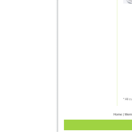
* All 
Home
|
Memb