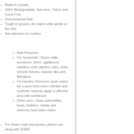
Made in Canada
100% Biodegradable, Non-toxic, Odour and
Fume Free
Environmental Safe
Tough on grease, dirt stains while gentle on
the skin
Non-abrasive on surface
Multi Purposes
For household: Cleans walls,
woodwork, floors, appliances,
stainless steel, plastics, tubs, sinks,
chrome fixtures, enamel, tiles and
fiberglass
For laundry: Removes spots stains,
ink crayon from most colorfast and
synthetic material, apply to affected
area with toothbrush
Other uses: Clean automobiles,
boats, leathers, metals and
removes hard water stains.
For Heavy stain and grease, please use
along with 百潔布