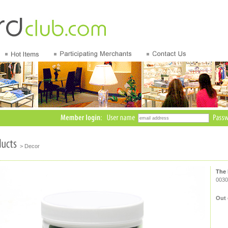
> Decor
The 
0030
Out 