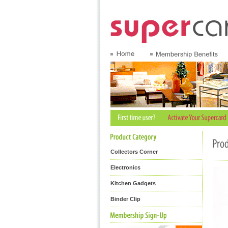
Collectors Corner
Electronics
Kitchen Gadgets
Binder Clip