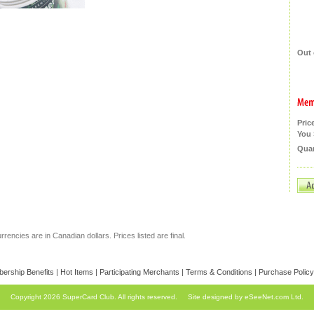
Out 
Pric
You 
Quan
currencies are in Canadian dollars. Prices listed are final.
ership Benefits
|
Hot Items
|
Participating Merchants
|
Terms & Conditions
|
Purchase Policy
Copyright 2026 SuperCard Club. All rights reserved.
Site designed by eSeeNet.com Ltd.